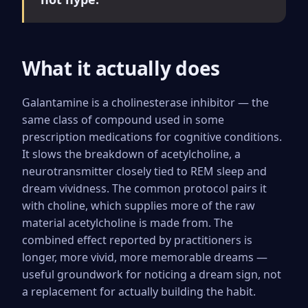
What it actually does
Galantamine is a cholinesterase inhibitor — the
same class of compound used in some
prescription medications for cognitive conditions.
It slows the breakdown of acetylcholine, a
neurotransmitter closely tied to REM sleep and
dream vividness. The common protocol pairs it
with choline, which supplies more of the raw
material acetylcholine is made from. The
combined effect reported by practitioners is
longer, more vivid, more memorable dreams —
useful groundwork for noticing a dream sign, not
a replacement for actually building the habit.