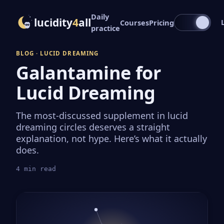
Daily
lucidity
4
all
Courses
Pricing
practice
BLOG · LUCID DREAMING
Galantamine for
Lucid Dreaming
The most-discussed supplement in lucid
dreaming circles deserves a straight
explanation, not hype. Here’s what it actually
does.
4 min read