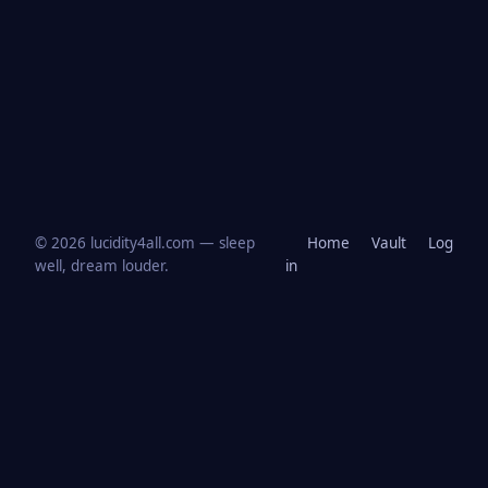
© 2026 lucidity4all.com — sleep
Home
Vault
Log
well, dream louder.
in