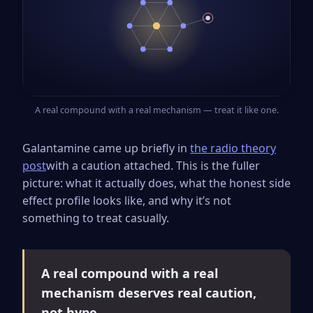
A real compound with a real mechanism — treat it like one.
Galantamine came up briefly in
the radio theory
post
with a caution attached. This is the fuller
picture: what it actually does, what the honest side
effect profile looks like, and why it’s not
something to treat casually.
A real compound with a real
mechanism deserves real caution,
not hype.