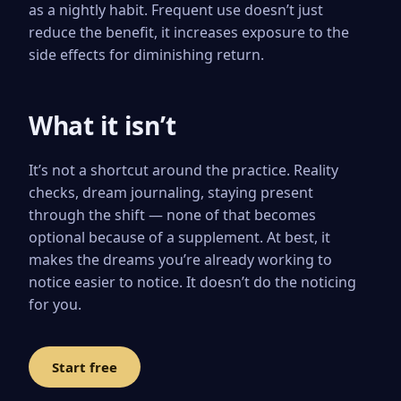
as a nightly habit. Frequent use doesn’t just
reduce the benefit, it increases exposure to the
side effects for diminishing return.
What it isn’t
It’s not a shortcut around the practice. Reality
checks, dream journaling, staying present
through the shift — none of that becomes
optional because of a supplement. At best, it
makes the dreams you’re already working to
notice easier to notice. It doesn’t do the noticing
for you.
Start free