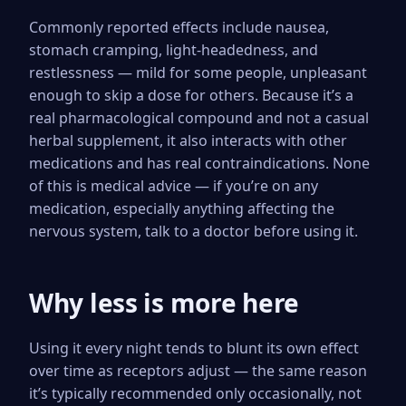
Commonly reported effects include nausea,
stomach cramping, light-headedness, and
restlessness — mild for some people, unpleasant
enough to skip a dose for others. Because it’s a
real pharmacological compound and not a casual
herbal supplement, it also interacts with other
medications and has real contraindications. None
of this is medical advice — if you’re on any
medication, especially anything affecting the
nervous system, talk to a doctor before using it.
Why less is more here
Using it every night tends to blunt its own effect
over time as receptors adjust — the same reason
it’s typically recommended only occasionally, not