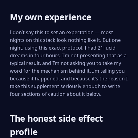
My own experience
I don’t say this to set an expectation — most
nights on this stack look nothing like it. But one
night, using this exact protocol, I had 21 lucid
dreams in four hours. I’m not presenting that as a
typical result, and I’m not asking you to take my
word for the mechanism behind it. I’m telling you
because it happened, and because it’s the reason I
take this supplement seriously enough to write
four sections of caution about it below.
The honest side effect
profile