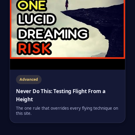
Advanced
Never Do This: Testing Flight From a
Height
The one rule that overrides every flying technique on
this site.