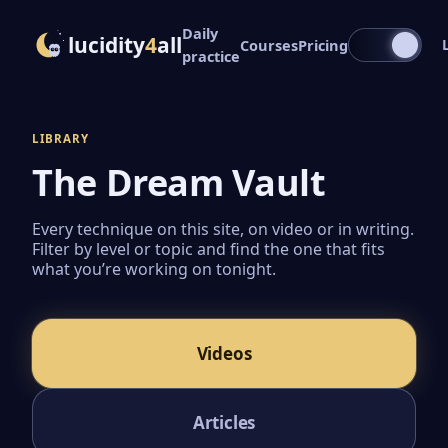
Daily
lucidity
4
all
Courses
Pricing
practice
LIBRARY
The Dream Vault
Every technique on this site, on video or in writing.
Filter by level or topic and find the one that fits
what you’re working on tonight.
Videos
Articles