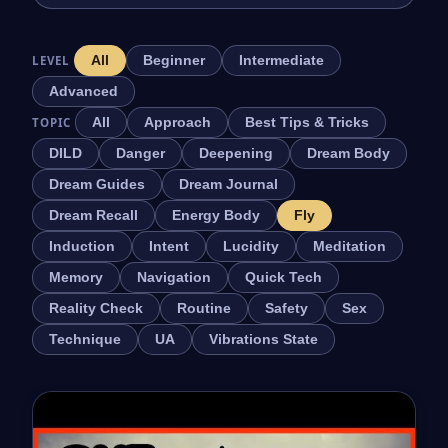
LEVEL
All
Beginner
Intermediate
Advanced
TOPIC
All
Approach
Best Tips & Tricks
DILD
Danger
Deepening
Dream Body
Dream Guides
Dream Journal
Dream Recall
Energy Body
Fly
Induction
Intent
Lucidity
Meditation
Memory
Navigation
Quick Tech
Reality Check
Routine
Safety
Sex
Technique
UA
Vibrations State