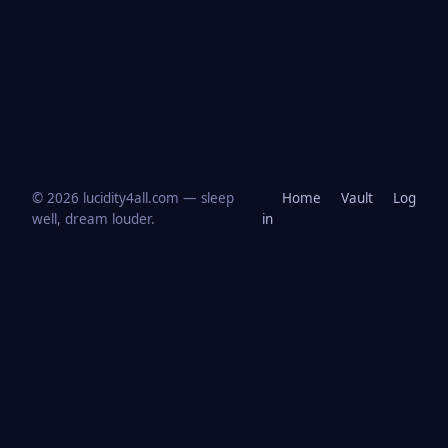
© 2026 lucidity4all.com — sleep
Home
Vault
Log
well, dream louder.
in