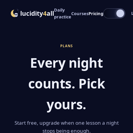
Daily
lucidity
4
all
Courses
Pricing
practice
PLANS
Every night
counts. Pick
yours.
Start free, upgrade when one lesson a night
stops being enough.