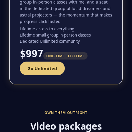
group in-person classes with me, and a seat
in the dedicated group of lucid dreamers and
astral projectors — the momentum that makes
progress click faster.
Lifetime access to everything
Lifetime small-group in-person classes
Dedicated Unlimited community
$997
ONE-TIME · LIFETIME
Go Unlimited
OWN THEM OUTRIGHT
Video packages