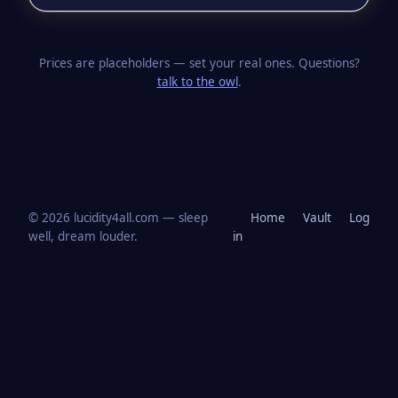
Prices are placeholders — set your real ones. Questions?
talk to the owl
.
© 2026 lucidity4all.com — sleep
Home
Vault
Log
well, dream louder.
in