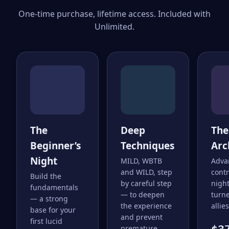
One-time purchase, lifetime access. Included with
Unlimited.
The
Deep
The
Beginner’s
Techniques
Arc
Night
MILD, WBTB
Adva
and WILD, step
cont
Build the
by careful step
nigh
fundamentals
— to deepen
turne
— a strong
the experience
allies
base for your
and prevent
first lucid
premature