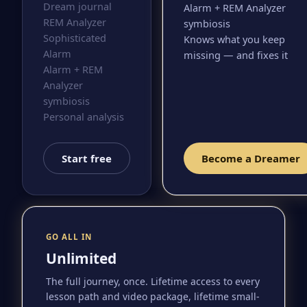
Dream journal
Alarm + REM Analyzer
REM Analyzer
symbiosis
Sophisticated
Knows what you keep
Alarm
missing — and fixes it
Alarm + REM
Analyzer
symbiosis
Personal analysis
Start free
Become a Dreamer
GO ALL IN
Unlimited
The full journey, once. Lifetime access to every
lesson path and video package, lifetime small-