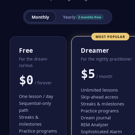
Monthly
Yearly
2 months free
MOST POPULAR
Free
Dreamer
For the dream-
For the nightly practitioner
curious
$5
$0
/ month
/ forever
Unlimited lessons
One lesson / day
Skip-ahead access
Sequential-only
Streaks & milestones
path
Practice programs
Streaks &
Dream journal
milestones
REM Analyzer
Practice programs
Sophisticated Alarm