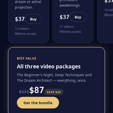
$3
dream or astral
awakenings.
projection.
14 vid
lifeti
$37
Buy
$37
Buy
11 videos ·
12 videos ·
lifetime access
lifetime access
BEST VALUE
All three video packages
The Beginner’s Night, Deep Techniques and
The Dream Architect — everything, once.
$87
$111
SAVE $24
Get the bundle