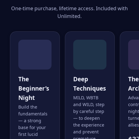
One-time purchase, lifetime access. Included with
Unlimited.
The
Deep
The
Beginner’s
Techniques
Arc
Night
MILD, WBTB
Adva
and WILD, step
cont
Build the
by careful step
nigh
fundamentals
— to deepen
turne
— a strong
the experience
allies
base for your
and prevent
first lucid
premature