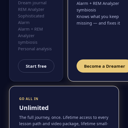
Dream journal
Alarm + REM Analyzer
REM Analyzer
symbiosis
Sophisticated
Knows what you keep
Alarm
missing — and fixes it
Alarm + REM
Analyzer
symbiosis
Personal analysis
Start free
Become a Dreamer
GO ALL IN
Unlimited
The full journey, once. Lifetime access to every
lesson path and video package, lifetime small-