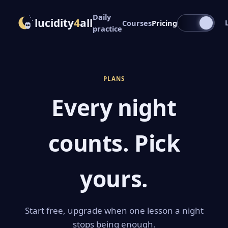
Daily
lucidity
4
all
Courses
Pricing
practice
PLANS
Every night
counts. Pick
yours.
Start free, upgrade when one lesson a night
stops being enough.