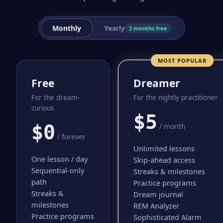
Monthly
Yearly
2 months free
MOST POPULAR
Free
Dreamer
For the dream-
For the nightly practitioner
curious
$5
$0
/ month
/ forever
Unlimited lessons
One lesson / day
Skip-ahead access
Sequential-only
Streaks & milestones
path
Practice programs
Streaks &
Dream journal
milestones
REM Analyzer
Practice programs
Sophisticated Alarm