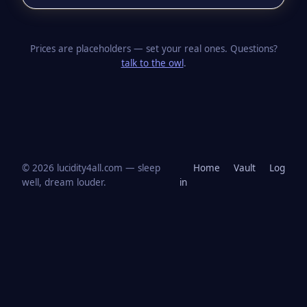
Prices are placeholders — set your real ones. Questions?
talk to the owl
.
© 2026 lucidity4all.com — sleep
Home
Vault
Log
well, dream louder.
in