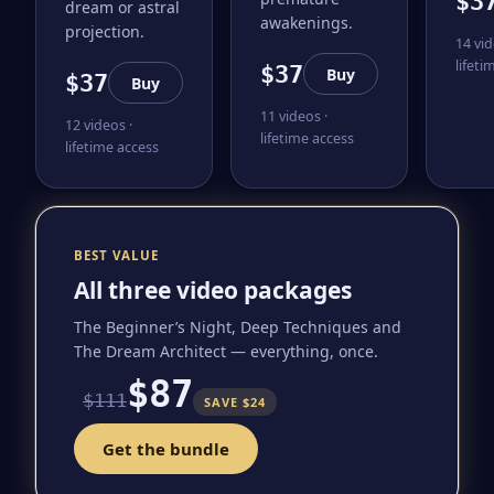
$3
dream or astral
awakenings.
projection.
14 vid
lifeti
$37
Buy
$37
Buy
11 videos ·
12 videos ·
lifetime access
lifetime access
BEST VALUE
All three video packages
The Beginner’s Night, Deep Techniques and
The Dream Architect — everything, once.
$87
$111
SAVE $24
Get the bundle