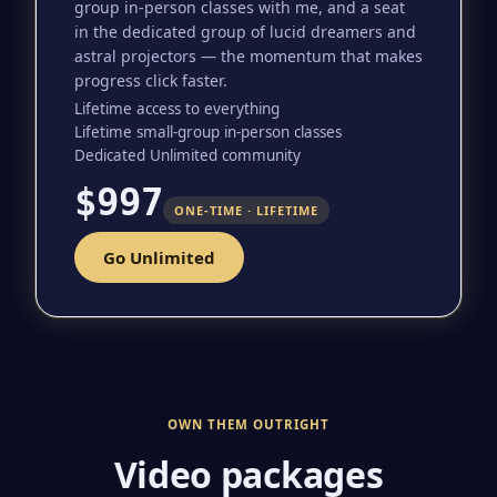
group in-person classes with me, and a seat
in the dedicated group of lucid dreamers and
astral projectors — the momentum that makes
progress click faster.
Lifetime access to everything
Lifetime small-group in-person classes
Dedicated Unlimited community
$997
ONE-TIME · LIFETIME
Go Unlimited
OWN THEM OUTRIGHT
Video packages