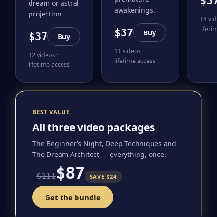
$3
dream or astral
awakenings.
projection.
14 vid
lifeti
$37
Buy
$37
Buy
11 videos ·
12 videos ·
lifetime access
lifetime access
BEST VALUE
All three video packages
The Beginner’s Night, Deep Techniques and
The Dream Architect — everything, once.
$87
$111
SAVE $24
Get the bundle