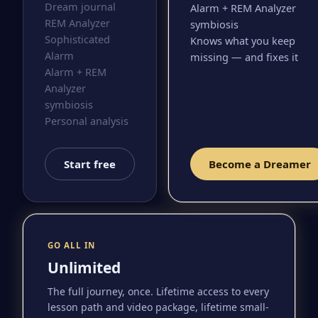
Dream journal
Alarm + REM Analyzer
REM Analyzer
symbiosis
Sophisticated
Knows what you keep
Alarm
missing — and fixes it
Alarm + REM
Analyzer
symbiosis
Personal analysis
Start free
Become a Dreamer
GO ALL IN
Unlimited
The full journey, once. Lifetime access to every
lesson path and video package, lifetime small-