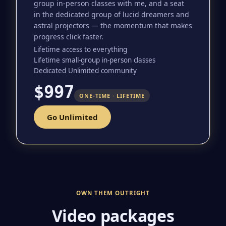
group in-person classes with me, and a seat
in the dedicated group of lucid dreamers and
astral projectors — the momentum that makes
progress click faster.
Lifetime access to everything
Lifetime small-group in-person classes
Dedicated Unlimited community
$997
ONE-TIME · LIFETIME
Go Unlimited
OWN THEM OUTRIGHT
Video packages