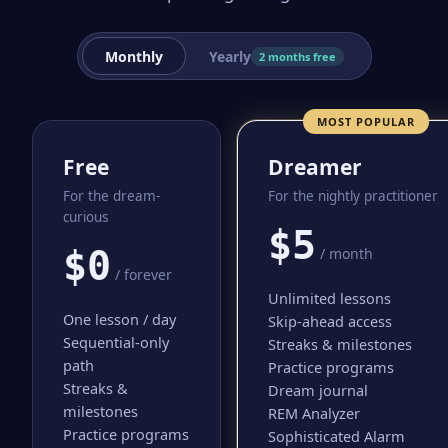
Monthly
Yearly
2 months free
MOST POPULAR
Free
Dreamer
For the dream-
For the nightly practitioner
curious
$5
$0
/ month
/ forever
Unlimited lessons
One lesson / day
Skip-ahead access
Sequential-only
Streaks & milestones
path
Practice programs
Streaks &
Dream journal
milestones
REM Analyzer
Practice programs
Sophisticated Alarm