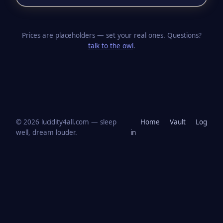
Prices are placeholders — set your real ones. Questions?
talk to the owl
.
© 2026 lucidity4all.com — sleep
Home
Vault
Log
well, dream louder.
in