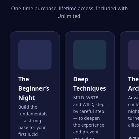
One-time purchase, lifetime access. Included with
Unlimited.
The
Deep
The
Beginner’s
Techniques
Arc
Night
MILD, WBTB
Adva
and WILD, step
cont
Build the
by careful step
nigh
fundamentals
— to deepen
turne
— a strong
the experience
allies
base for your
and prevent
first lucid
premature