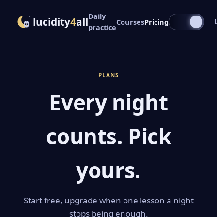
Daily
lucidity
4
all
Courses
Pricing
practice
PLANS
Every night
counts. Pick
yours.
Start free, upgrade when one lesson a night
stops being enough.