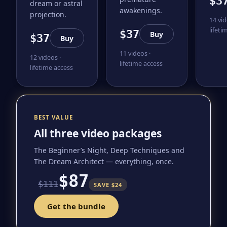
$3
dream or astral
awakenings.
projection.
14 vid
lifeti
$37
Buy
$37
Buy
11 videos ·
12 videos ·
lifetime access
lifetime access
BEST VALUE
All three video packages
The Beginner’s Night, Deep Techniques and
The Dream Architect — everything, once.
$87
$111
SAVE $24
Get the bundle