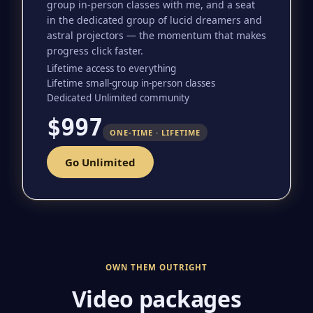
group in-person classes with me, and a seat
in the dedicated group of lucid dreamers and
astral projectors — the momentum that makes
progress click faster.
Lifetime access to everything
Lifetime small-group in-person classes
Dedicated Unlimited community
$997
ONE-TIME · LIFETIME
Go Unlimited
OWN THEM OUTRIGHT
Video packages