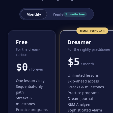
Monthly
Yearly
2 months free
MOST POPULAR
Free
Dreamer
For the dream-
For the nightly practitioner
curious
$5
$0
/ month
/ forever
Unlimited lessons
One lesson / day
Skip-ahead access
Sequential-only
Streaks & milestones
path
Practice programs
Streaks &
Dream journal
milestones
REM Analyzer
Practice programs
Sophisticated Alarm