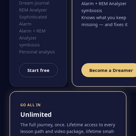
Dream journal
Alarm + REM Analyzer
REM Analyzer
symbiosis
Sophisticated
Knows what you keep
Alarm
missing — and fixes it
Alarm + REM
Analyzer
symbiosis
Personal analysis
Start free
Become a Dreamer
GO ALL IN
Unlimited
The full journey, once. Lifetime access to every
lesson path and video package, lifetime small-