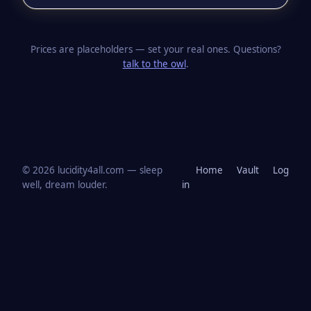
Prices are placeholders — set your real ones. Questions?
talk to the owl
.
© 2026 lucidity4all.com — sleep
Home
Vault
Log
well, dream louder.
in