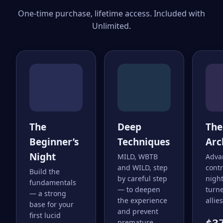
One-time purchase, lifetime access. Included with
Unlimited.
The
Deep
The
Beginner’s
Techniques
Arc
Night
MILD, WBTB
Adva
and WILD, step
cont
Build the
by careful step
nigh
fundamentals
— to deepen
turne
— a strong
the experience
allies
base for your
and prevent
first lucid
premature