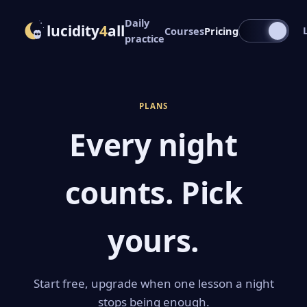
Daily
lucidity
4
all
Courses
Pricing
practice
PLANS
Every night
counts. Pick
yours.
Start free, upgrade when one lesson a night
stops being enough.