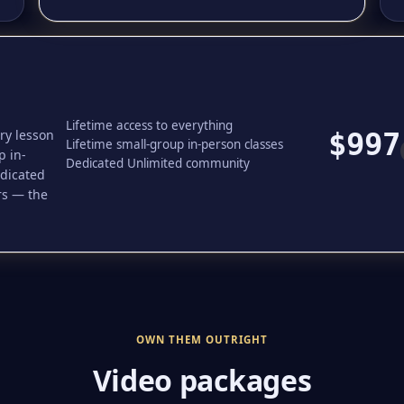
Lifetime access to everything
ery lesson
$997
Lifetime small-group in-person classes
p in-
Dedicated Unlimited community
edicated
rs — the
OWN THEM OUTRIGHT
Video packages