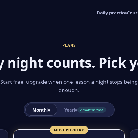
Daily practice
Cour
PLANS
y night counts. Pick y
Start free, upgrade when one lesson a night stops being
enough.
Monthly
Yearly
2 months free
MOST POPULAR