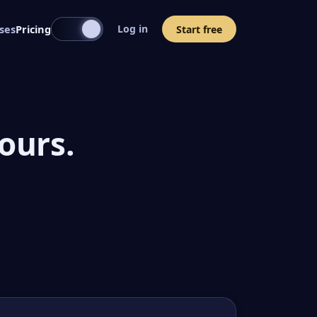
ses
Pricing
Log in
Start free
ours.