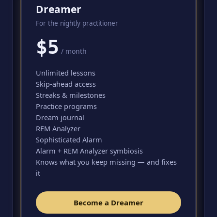
Dreamer
For the nightly practitioner
$5
/ month
Unlimited lessons
Skip-ahead access
Streaks & milestones
Practice programs
Dream journal
REM Analyzer
Sophisticated Alarm
Alarm + REM Analyzer symbiosis
Knows what you keep missing — and fixes
it
Become a Dreamer