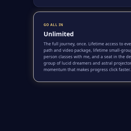
GO ALL IN
Unlimited
The full journey, once. Lifetime access to ev
path and video package, lifetime small-grou
person classes with me, and a seat in the d
group of lucid dreamers and astral projecto
momentum that makes progress click faster.