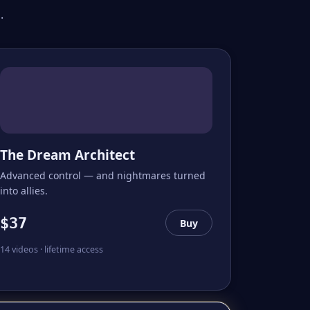
.
The Dream Architect
Advanced control — and nightmares turned
into allies.
$37
Buy
14 videos · lifetime access