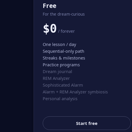
Free
For the dream-curious
$0
/ forever
One lesson / day
Sequential-only path
Streaks & milestones
Practice programs
Dream journal
REM Analyzer
Sophisticated Alarm
Alarm + REM Analyzer symbiosis
Personal analysis
Start free