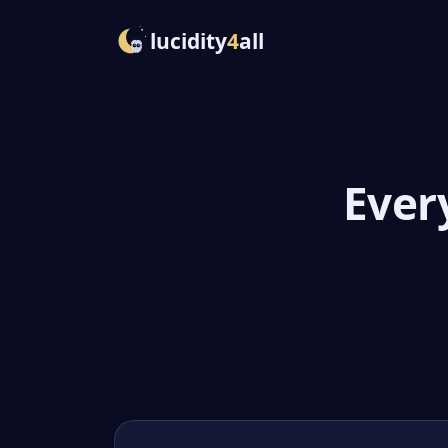
lucidity
4
all
Ever