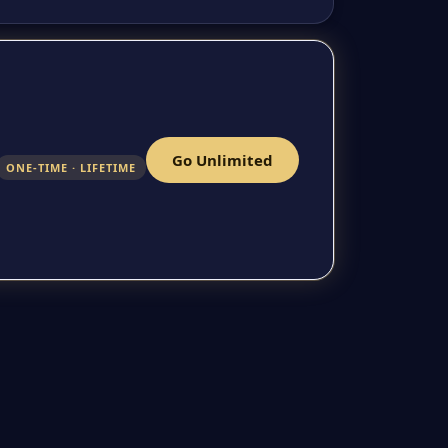
Go Unlimited
ONE-TIME · LIFETIME