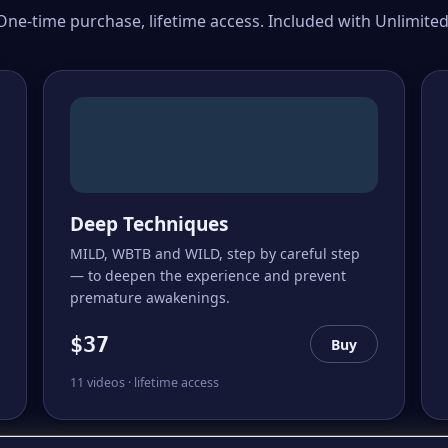
One-time purchase, lifetime access. Included with Unlimited
Deep Techniques
MILD, WBTB and WILD, step by careful step
— to deepen the experience and prevent
premature awakenings.
$37
Buy
11 videos · lifetime access