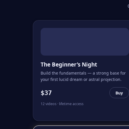
The Beginner’s Night
Build the fundamentals — a strong base for
your first lucid dream or astral projection.
$37
Buy
12 videos · lifetime access