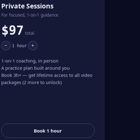
Private Sessions
For focused, 1-on-1 guidance
$
97
total
−
+
1
hour
1-on-1 coaching, in person
A practice plan built around you
Book 3h+ — get lifetime access to all video
packages (2 more to unlock)
Book 1 hour