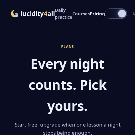
Daily
lucidity
4
all
Courses
Pricing
practice
PLANS
Every night
counts. Pick
yours.
Start free, upgrade when one lesson a night
stops being enough.