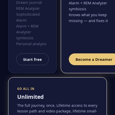
Dream journal
Alarm + REM Analyzer
REM Analyzer
symbiosis
Sophisticated
Knows what you keep
Alarm
missing — and fixes it
Alarm + REM
Analyzer
symbiosis
Personal analysis
Start free
Become a Dreamer
GO ALL IN
Unlimited
The full journey, once. Lifetime access to every
lesson path and video package, lifetime small-