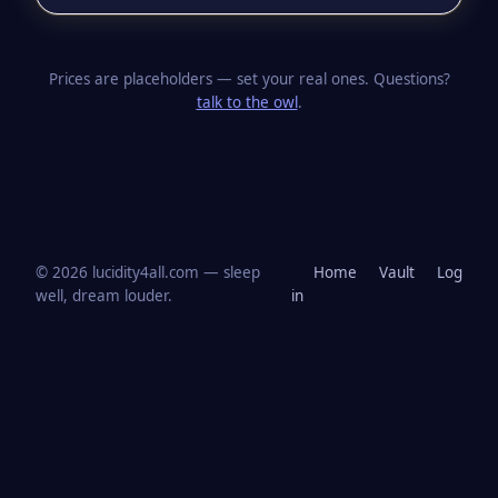
Prices are placeholders — set your real ones. Questions?
talk to the owl
.
© 2026 lucidity4all.com — sleep
Home
Vault
Log
well, dream louder.
in