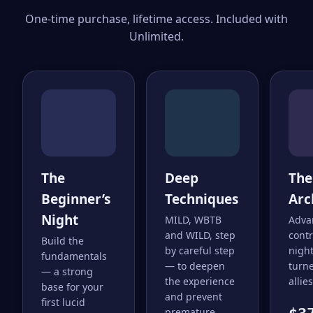
One-time purchase, lifetime access. Included with
Unlimited.
The
Deep
The
Beginner’s
Techniques
Arc
Night
MILD, WBTB
Adva
and WILD, step
cont
Build the
by careful step
nigh
fundamentals
— to deepen
turne
— a strong
the experience
allies
base for your
and prevent
first lucid
premature