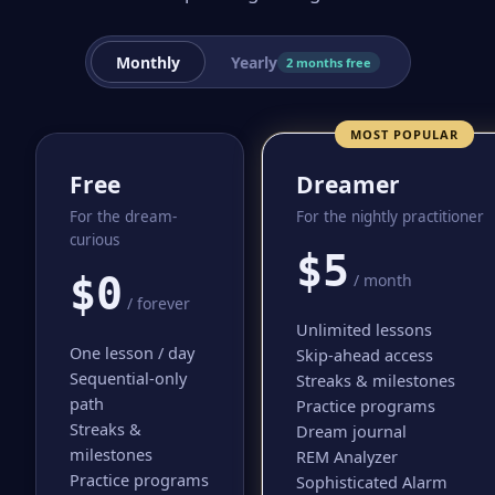
Monthly
Yearly
2 months free
MOST POPULAR
Free
Dreamer
For the dream-
For the nightly practitioner
curious
$5
$0
/ month
/ forever
Unlimited lessons
One lesson / day
Skip-ahead access
Sequential-only
Streaks & milestones
path
Practice programs
Streaks &
Dream journal
milestones
REM Analyzer
Practice programs
Sophisticated Alarm