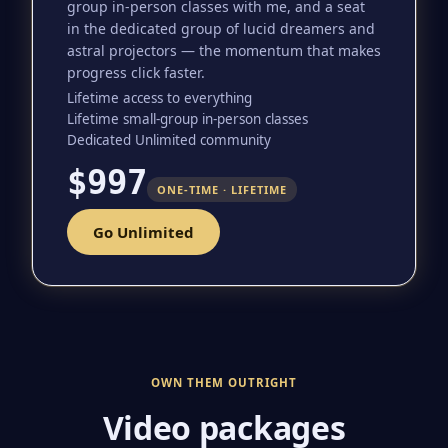
group in-person classes with me, and a seat
in the dedicated group of lucid dreamers and
astral projectors — the momentum that makes
progress click faster.
Lifetime access to everything
Lifetime small-group in-person classes
Dedicated Unlimited community
$997
ONE-TIME · LIFETIME
Go Unlimited
OWN THEM OUTRIGHT
Video packages