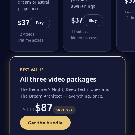
$3
dream or astral
awakenings.
projection.
14 vid
lifeti
$37
Buy
$37
Buy
11 videos ·
12 videos ·
lifetime access
lifetime access
BEST VALUE
All three video packages
The Beginner’s Night, Deep Techniques and
The Dream Architect — everything, once.
$87
$111
SAVE $24
Get the bundle