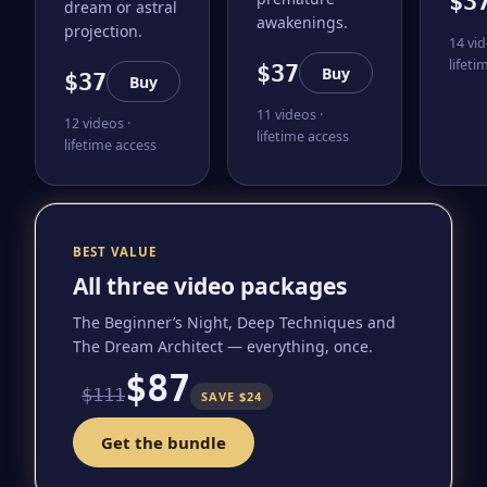
$3
dream or astral
awakenings.
projection.
14 vid
lifeti
$37
Buy
$37
Buy
11 videos ·
12 videos ·
lifetime access
lifetime access
BEST VALUE
All three video packages
The Beginner’s Night, Deep Techniques and
The Dream Architect — everything, once.
$87
$111
SAVE $24
Get the bundle