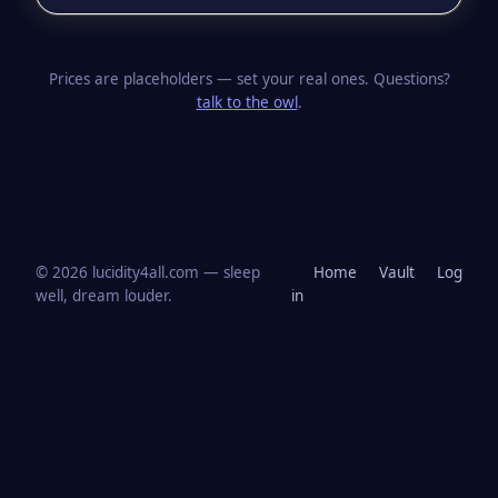
Prices are placeholders — set your real ones. Questions?
talk to the owl
.
© 2026 lucidity4all.com — sleep
Home
Vault
Log
well, dream louder.
in