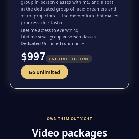
group in-person classes with me, and a seat
in the dedicated group of lucid dreamers and
astral projectors — the momentum that makes
progress click faster.
Lifetime access to everything
Lifetime small-group in-person classes
Dedicated Unlimited community
$997
ONE-TIME · LIFETIME
Go Unlimited
OWN THEM OUTRIGHT
Video packages