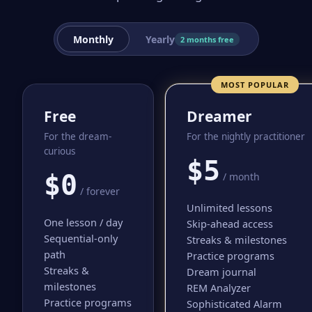
Monthly
Yearly
2 months free
MOST POPULAR
Free
Dreamer
For the dream-
For the nightly practitioner
curious
$5
$0
/ month
/ forever
Unlimited lessons
One lesson / day
Skip-ahead access
Sequential-only
Streaks & milestones
path
Practice programs
Streaks &
Dream journal
milestones
REM Analyzer
Practice programs
Sophisticated Alarm