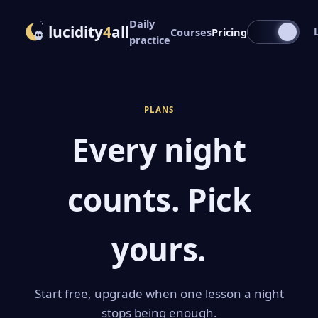
Daily
lucidity
4
all
Courses
Pricing
practice
PLANS
Every night
counts. Pick
yours.
Start free, upgrade when one lesson a night
stops being enough.