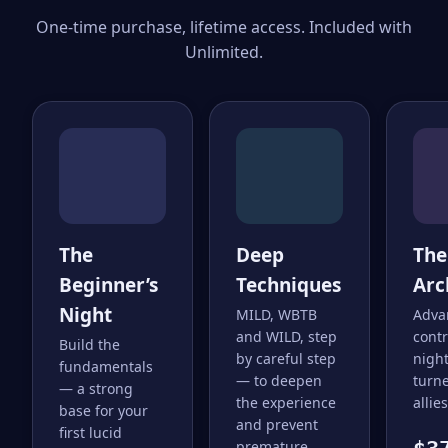
One-time purchase, lifetime access. Included with
Unlimited.
The
Deep
The
Beginner’s
Techniques
Arc
Night
MILD, WBTB
Adva
and WILD, step
cont
Build the
by careful step
nigh
fundamentals
— to deepen
turne
— a strong
the experience
allies
base for your
and prevent
first lucid
premature