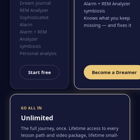
Dream journal
Alarm + REM Analyzer
REM Analyzer
symbiosis
Sophisticated
Knows what you keep
Alarm
missing — and fixes it
Alarm + REM
Analyzer
symbiosis
Personal analysis
Start free
Become a Dreamer
GO ALL IN
Unlimited
The full journey, once. Lifetime access to every
lesson path and video package, lifetime small-