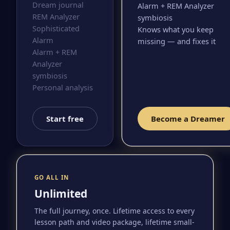
Dream journal
Alarm + REM Analyzer
REM Analyzer
symbiosis
Sophisticated
Knows what you keep
Alarm
missing — and fixes it
Alarm + REM
Analyzer
symbiosis
Personal analysis
Start free
Become a Dreamer
GO ALL IN
Unlimited
The full journey, once. Lifetime access to every
lesson path and video package, lifetime small-