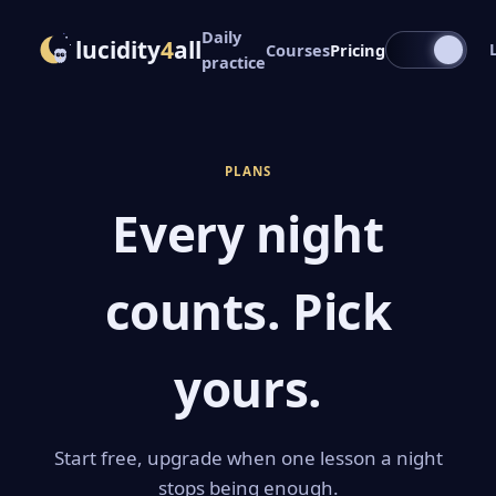
Daily
lucidity
4
all
Courses
Pricing
practice
PLANS
Every night
counts. Pick
yours.
Start free, upgrade when one lesson a night
stops being enough.