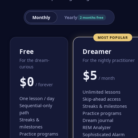
Monthly
Yearly
2 months free
MOST POPULAR
Free
Dreamer
For the dream-
For the nightly practitioner
curious
$5
$0
/ month
/ forever
Unlimited lessons
One lesson / day
Skip-ahead access
Sequential-only
Streaks & milestones
path
Practice programs
Streaks &
Dream journal
milestones
REM Analyzer
Practice programs
Sophisticated Alarm