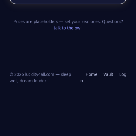
Prices are placeholders — set your real ones. Questions?
talk to the owl
.
© 2026 lucidity4all.com — sleep
Home
Vault
Log
well, dream louder.
in