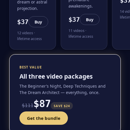
$3
dream or astral
awakenings.
projection.
14 vid
lifeti
$37
Buy
$37
Buy
11 videos ·
12 videos ·
lifetime access
lifetime access
BEST VALUE
All three video packages
The Beginner’s Night, Deep Techniques and
The Dream Architect — everything, once.
$87
$111
SAVE $24
Get the bundle