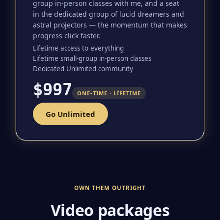
group in-person classes with me, and a seat
in the dedicated group of lucid dreamers and
astral projectors — the momentum that makes
progress click faster.
Lifetime access to everything
Lifetime small-group in-person classes
Dedicated Unlimited community
$997
ONE-TIME · LIFETIME
Go Unlimited
OWN THEM OUTRIGHT
Video packages