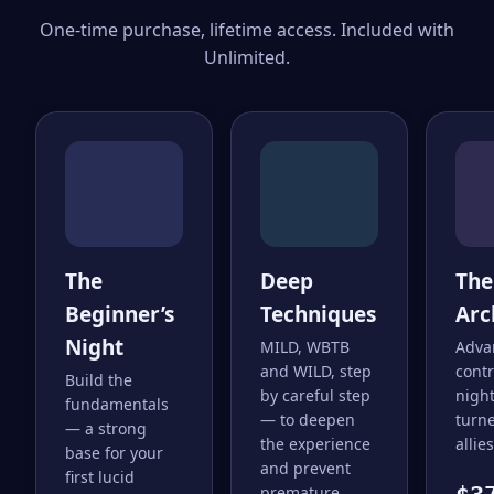
One-time purchase, lifetime access. Included with
Unlimited.
The
Deep
The
Beginner’s
Techniques
Arc
Night
MILD, WBTB
Adva
and WILD, step
cont
Build the
by careful step
nigh
fundamentals
— to deepen
turne
— a strong
the experience
allies
base for your
and prevent
first lucid
premature