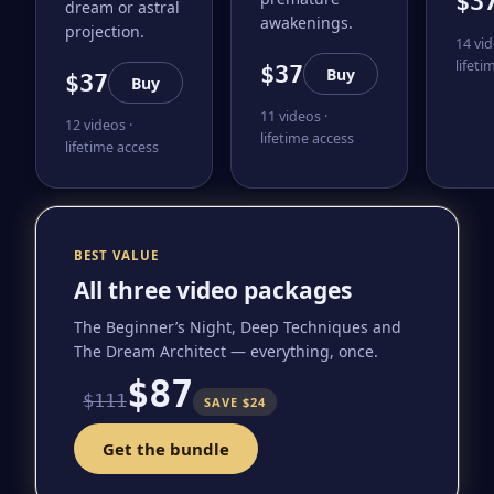
$3
dream or astral
awakenings.
projection.
14 vid
lifeti
$37
Buy
$37
Buy
11 videos ·
12 videos ·
lifetime access
lifetime access
BEST VALUE
All three video packages
The Beginner’s Night, Deep Techniques and
The Dream Architect — everything, once.
$87
$111
SAVE $24
Get the bundle