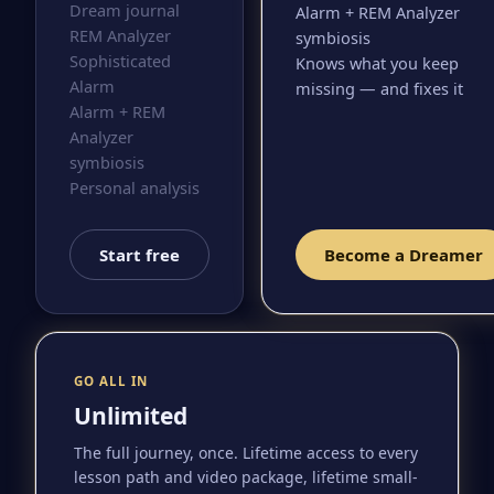
Dream journal
Alarm + REM Analyzer
REM Analyzer
symbiosis
Sophisticated
Knows what you keep
Alarm
missing — and fixes it
Alarm + REM
Analyzer
symbiosis
Personal analysis
Start free
Become a Dreamer
GO ALL IN
Unlimited
The full journey, once. Lifetime access to every
lesson path and video package, lifetime small-