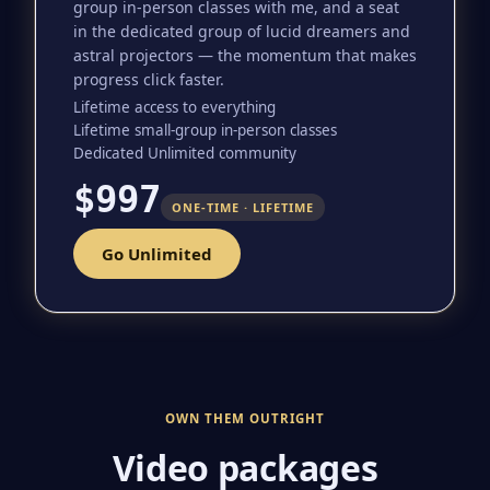
group in-person classes with me, and a seat
in the dedicated group of lucid dreamers and
astral projectors — the momentum that makes
progress click faster.
Lifetime access to everything
Lifetime small-group in-person classes
Dedicated Unlimited community
$997
ONE-TIME · LIFETIME
Go Unlimited
OWN THEM OUTRIGHT
Video packages