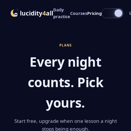
Daily
lucidity
4
all
Courses
Pricing
practice
PLANS
Every night
counts. Pick
yours.
Start free, upgrade when one lesson a night
stops being enough.