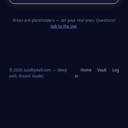
Prices are placeholders — set your real ones. Questions?
talk to the owl
.
© 2026 lucidity4all.com — sleep
Home
Vault
Log
well, dream louder.
in