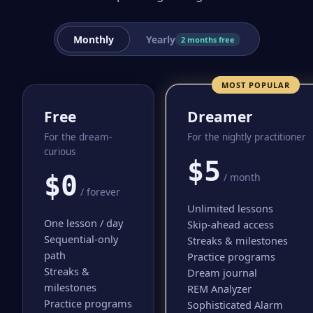
Monthly
Yearly
2 months free
MOST POPULAR
Free
Dreamer
For the dream-
For the nightly practitioner
curious
$5
$0
/ month
/ forever
Unlimited lessons
One lesson / day
Skip-ahead access
Sequential-only
Streaks & milestones
path
Practice programs
Streaks &
Dream journal
milestones
REM Analyzer
Practice programs
Sophisticated Alarm