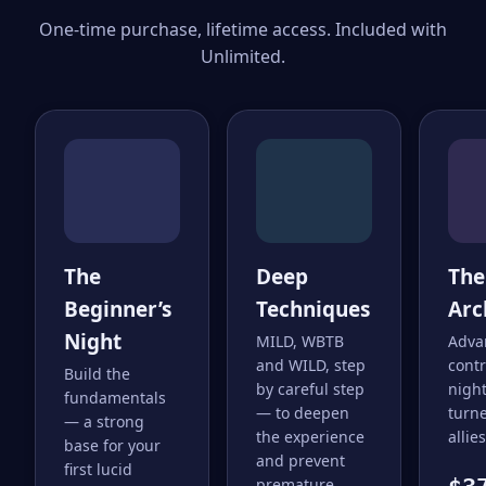
One-time purchase, lifetime access. Included with
Unlimited.
The
Deep
The
Beginner’s
Techniques
Arc
Night
MILD, WBTB
Adva
and WILD, step
cont
Build the
by careful step
nigh
fundamentals
— to deepen
turne
— a strong
the experience
allies
base for your
and prevent
first lucid
premature